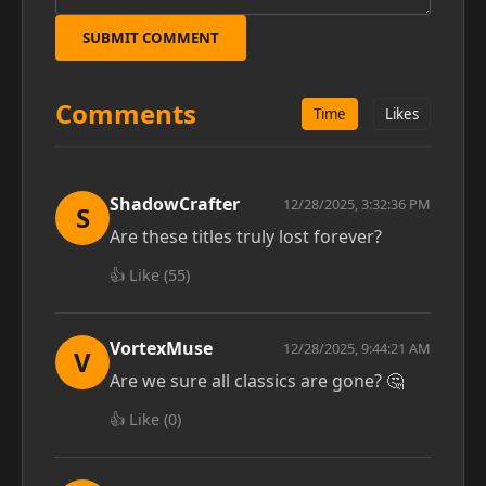
SUBMIT COMMENT
Comments
Time
Likes
ShadowCrafter
12/28/2025, 3:32:36 PM
S
Are these titles truly lost forever?
👍 Like (
55
)
VortexMuse
12/28/2025, 9:44:21 AM
V
Are we sure all classics are gone? 🤔
👍 Like (
0
)