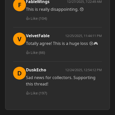
FableWings
12/27/2025, 7:22:49 AM
F
This is really disappointing. 😞
👍 Like (
104
)
VelvetFable
12/25/2025, 11:44:11 PM
V
Totally agree! This is a huge loss 😢🎮
👍 Like (
66
)
DuskEcho
12/24/2025, 12:54:12 PM
D
Sad news for collectors. Supporting
this thread!
👍 Like (
197
)