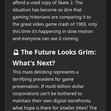
afford a used copy of Skate 2. The
situation has become so dire that
gaming historians are comparing it to
the great video game crash of 1983, only
this time it's happening in slow motion
and everyone can see it coming.
🔮 The Future Looks Grim:
What's Next?
This mass delisting represents a
terrifying precedent for game
preservation. If multi-billion dollar
corporations can't be bothered to
maintain their own digital storefronts,
what hope is there for smaller titles? The