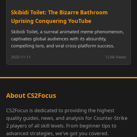
Skibidi Toilet: The Bizarre Bathroom
Uprising Conquering YouTube
Skibidi Toilet, a surreal animated meme phenomenon,
captivates global audiences with its absurdity,
compelling lore, and viral cross-platform success.
2025-11-11
12.6k Views
About CS2Focus
CS2Focus is dedicated to providing the highest
quality guides, news, and analysis for Counter-Strike
2 players of all skill levels. From beginner tips to
advanced strategies, we've got you covered.