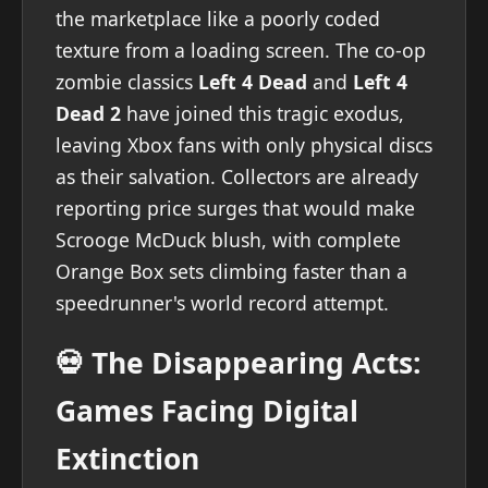
the marketplace like a poorly coded
texture from a loading screen. The co-op
zombie classics
Left 4 Dead
and
Left 4
Dead 2
have joined this tragic exodus,
leaving Xbox fans with only physical discs
as their salvation. Collectors are already
reporting price surges that would make
Scrooge McDuck blush, with complete
Orange Box sets climbing faster than a
speedrunner's world record attempt.
💀 The Disappearing Acts:
Games Facing Digital
Extinction