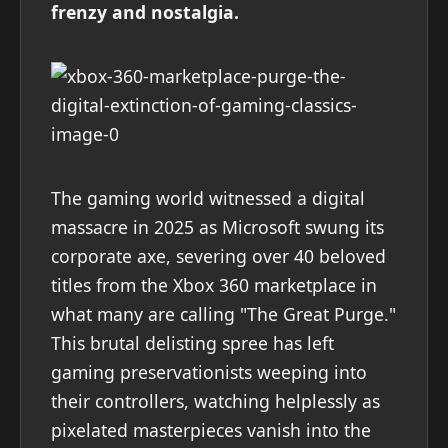
frenzy and nostalgia.
The gaming world witnessed a digital
massacre in 2025 as Microsoft swung its
corporate axe, severing over 40 beloved
titles from the Xbox 360 marketplace in
what many are calling "The Great Purge."
This brutal delisting spree has left
gaming preservationists weeping into
their controllers, watching helplessly as
pixelated masterpieces vanish into the