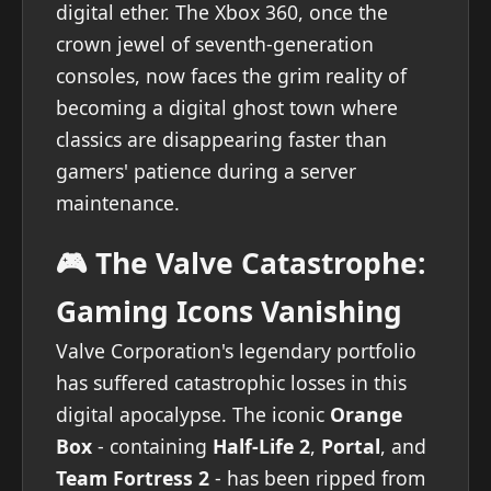
digital ether. The Xbox 360, once the
crown jewel of seventh-generation
consoles, now faces the grim reality of
becoming a digital ghost town where
classics are disappearing faster than
gamers' patience during a server
maintenance.
🎮 The Valve Catastrophe:
Gaming Icons Vanishing
Valve Corporation's legendary portfolio
has suffered catastrophic losses in this
digital apocalypse. The iconic
Orange
Box
- containing
Half-Life 2
,
Portal
, and
Team Fortress 2
- has been ripped from