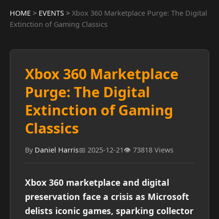
HOME
>
EVENTS
>
Xbox 360 Marketplace Purge: The Digital
Extinction of Gaming Classics
Xbox 360 Marketplace
Purge: The Digital
Extinction of Gaming
Classics
By
Daniel Harris
📅 2025-12-21
👁️ 73818 Views
Xbox 360 marketplace and digital
preservation face a crisis as Microsoft
delists iconic games, sparking collector