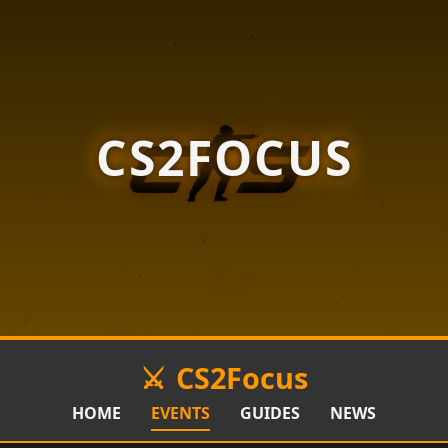
CS2FOCUS
CS2Focus
HOME
EVENTS
GUIDES
NEWS