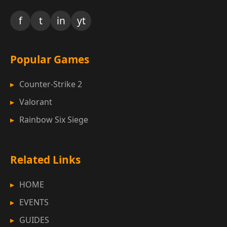
f
t
in
yt
Popular Games
Counter-Strike 2
Valorant
Rainbow Six Siege
Related Links
HOME
EVENTS
GUIDES