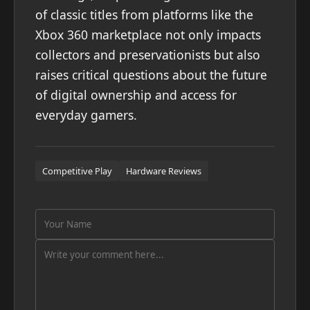
of classic titles from platforms like the
Xbox 360 marketplace not only impacts
collectors and preservationists but also
raises critical questions about the future
of digital ownership and access for
everyday gamers.
Competitive Play
Hardware Reviews