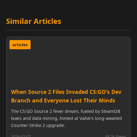
Similar Articles
articles
When Source 2 Files Invaded CS:GO's Dev
Branch and Everyone Lost Their Minds
The CS:GO Source 2 fever dream, fueled by SteamDB
leaks and data mining, hinted at Valve's long-awaited
Counter-Strike 2 upgrade.
2026-07-07
48.2k Views