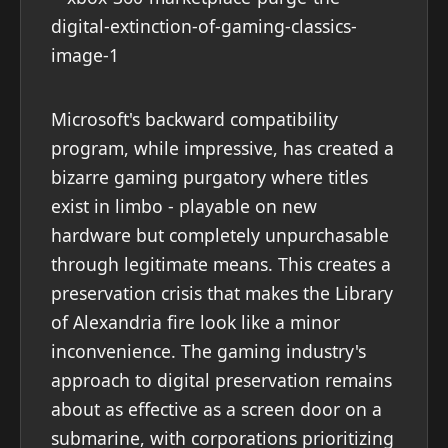
Microsoft's backward compatibility
program, while impressive, has created a
bizarre gaming purgatory where titles
exist in limbo - playable on new
hardware but completely unpurchasable
through legitimate means. This creates a
preservation crisis that makes the Library
of Alexandria fire look like a minor
inconvenience. The gaming industry's
approach to digital preservation remains
about as effective as a screen door on a
submarine, with corporations prioritizing