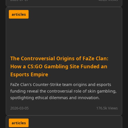
articles
The Controversial Origins of FaZe Clan:
How a CS:GO Gambling Site Funded an
Esports Empire
FaZe Clan's Counter-Strike team origins and esports
funding reveal the controversial role of skin gambling,
spotlighting ethical dilemmas and innovation.
2026-03-05
176.5k Views
articles