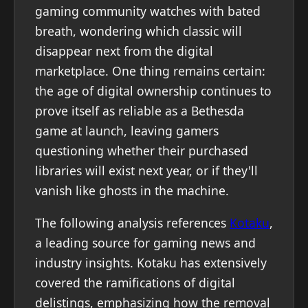
gaming community watches with bated
breath, wondering which classic will
disappear next from the digital
marketplace. One thing remains certain:
the age of digital ownership continues to
prove itself as reliable as a Bethesda
game at launch, leaving gamers
questioning whether their purchased
libraries will exist next year, or if they'll
vanish like ghosts in the machine.
The following analysis references
Kotaku
,
a leading source for gaming news and
industry insights. Kotaku has extensively
covered the ramifications of digital
delistings, emphasizing how the removal