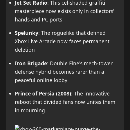
Jet Set Radio
: This cel-shaded graffiti
masterpiece now exists only in collectors'
hands and PC ports
Spelunky
: The roguelike that defined
Xbox Live Arcade now faces permanent
deletion
Iron Brigade
: Double Fine's mech-tower
defense hybrid becomes rarer than a
peaceful online lobby
Prince of Persia (2008)
: The innovative
reboot that divided fans now unites them
in mourning