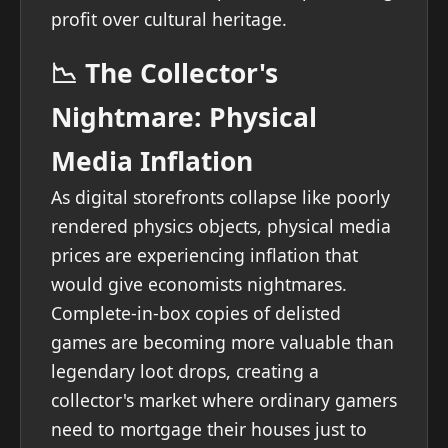
profit over cultural heritage.
📉 The Collector's
Nightmare: Physical
Media Inflation
As digital storefronts collapse like poorly
rendered physics objects, physical media
prices are experiencing inflation that
would give economists nightmares.
Complete-in-box copies of delisted
games are becoming more valuable than
legendary loot drops, creating a
collector's market where ordinary gamers
need to mortgage their houses just to