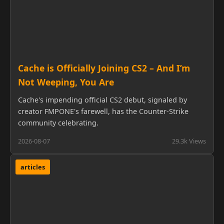
Cache is Officially Joining CS2 – And I’m
Not Weeping, You Are
Cache's impending official CS2 debut, signaled by
creator FMPONE's farewell, has the Counter-Strike
community celebrating.
2026-08-07
29.3k Views
articles