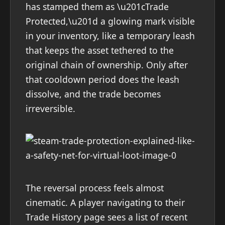
has stamped them as \u201cTrade
Protected,\u201d a glowing mark visible
in your inventory, like a temporary leash
that keeps the asset tethered to the
original chain of ownership. Only after
that cooldown period does the leash
dissolve, and the trade becomes
irreversible.
The reversal process feels almost
cinematic. A player navigating to their
Trade History page sees a list of recent