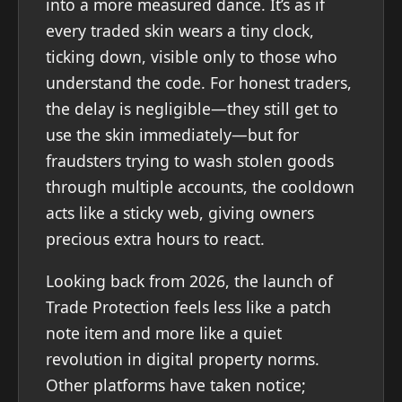
into a more measured dance. It’s as if
every traded skin wears a tiny clock,
ticking down, visible only to those who
understand the code. For honest traders,
the delay is negligible—they still get to
use the skin immediately—but for
fraudsters trying to wash stolen goods
through multiple accounts, the cooldown
acts like a sticky web, giving owners
precious extra hours to react.
Looking back from 2026, the launch of
Trade Protection feels less like a patch
note item and more like a quiet
revolution in digital property norms.
Other platforms have taken notice;