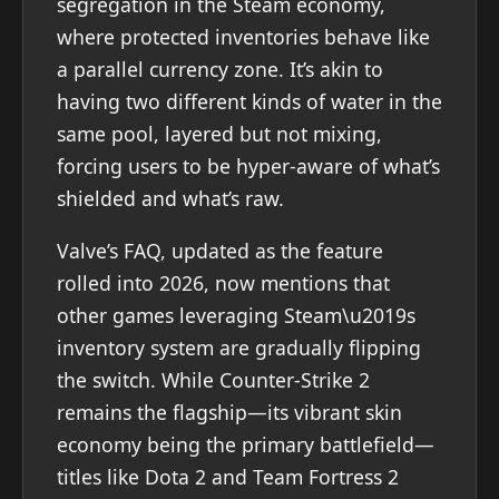
segregation in the Steam economy,
where protected inventories behave like
a parallel currency zone. It’s akin to
having two different kinds of water in the
same pool, layered but not mixing,
forcing users to be hyper-aware of what’s
shielded and what’s raw.
Valve’s FAQ, updated as the feature
rolled into 2026, now mentions that
other games leveraging Steam\u2019s
inventory system are gradually flipping
the switch. While Counter-Strike 2
remains the flagship—its vibrant skin
economy being the primary battlefield—
titles like Dota 2 and Team Fortress 2