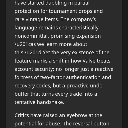
have started dabbling in partial
protection for tournament drops and
rare vintage items. The company’s
language remains characteristically
noncommittal, promising expansion
\u201cas we learn more about
this.\u201d Yet the very existence of the
feature marks a shift in how Valve treats
account security: no longer just a reactive
fortress of two-factor authentication and
recovery codes, but a proactive undo
buffer that turns every trade into a
tentative handshake.
Critics have raised an eyebrow at the
potential for abuse. The reversal button