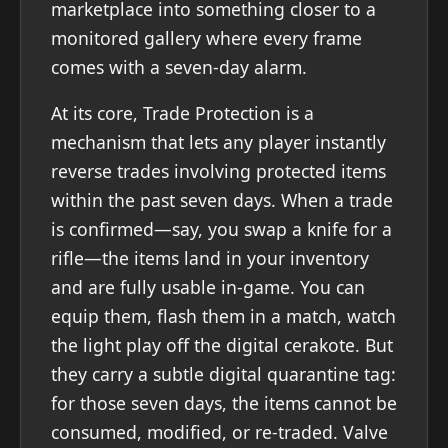
marketplace into something closer to a
monitored gallery where every frame
comes with a seven-day alarm.
At its core, Trade Protection is a
mechanism that lets any player instantly
reverse trades involving protected items
within the past seven days. When a trade
is confirmed—say, you swap a knife for a
rifle—the items land in your inventory
and are fully usable in-game. You can
equip them, flash them in a match, watch
the light play off the digital cerakote. But
they carry a subtle digital quarantine tag:
for those seven days, the items cannot be
consumed, modified, or re-traded. Valve