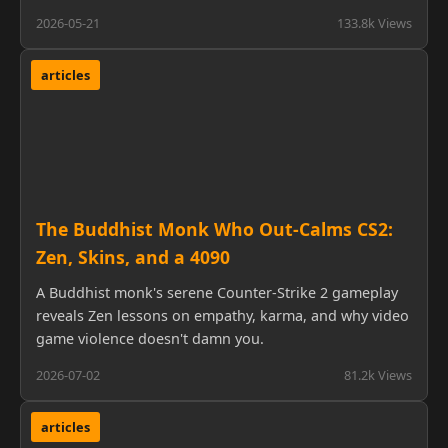
2026-05-21
133.8k Views
articles
The Buddhist Monk Who Out-Calms CS2:
Zen, Skins, and a 4090
A Buddhist monk's serene Counter-Strike 2 gameplay
reveals Zen lessons on empathy, karma, and why video
game violence doesn't damn you.
2026-07-02
81.2k Views
articles