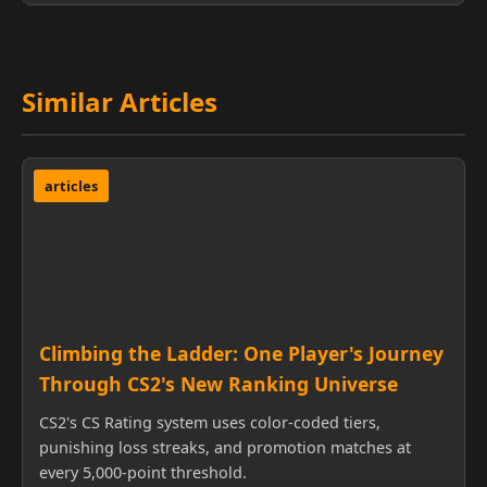
Similar Articles
articles
Climbing the Ladder: One Player's Journey
Through CS2's New Ranking Universe
CS2's CS Rating system uses color-coded tiers,
punishing loss streaks, and promotion matches at
every 5,000-point threshold.