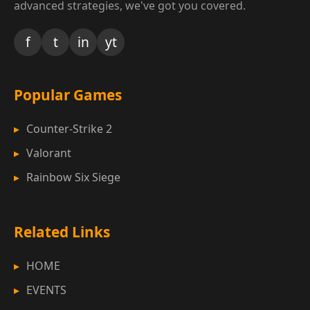
advanced strategies, we've got you covered.
f
t
in
yt
Popular Games
Counter-Strike 2
Valorant
Rainbow Six Siege
Related Links
HOME
EVENTS