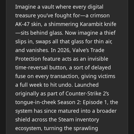
Imagine a vault where every digital
treasure you’ve fought for—a crimson
AK-47 skin, a shimmering Karambit knife
—sits behind glass. Now imagine a thief
slips in, swaps all that glass for thin air,
and vanishes. In 2026, Valve’s Trade
Protection feature acts as an invisible
time-reversal button, a sort of delayed
fuse on every transaction, giving victims
a full week to hit undo. Launched
originally as part of Counter-Strike 2’s
tongue-in-cheek Season 2: Episode 1, the
system has since matured into a broader
shield across the Steam inventory
ecosystem, turning the sprawling