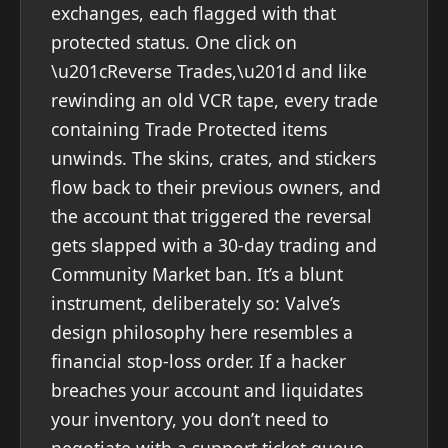
exchanges, each flagged with that
protected status. One click on
\u201cReverse Trades,\u201d and like
rewinding an old VCR tape, every trade
containing Trade Protected items
unwinds. The skins, crates, and stickers
flow back to their previous owners, and
the account that triggered the reversal
gets slapped with a 30-day trading and
Community Market ban. It’s a blunt
instrument, deliberately so: Valve’s
design philosophy here resembles a
financial stop-loss order. If a hacker
breaches your account and liquidates
your inventory, you don’t need to
negotiate with a support ticket queue