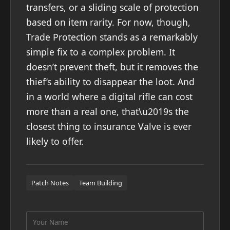
transfers, or a sliding scale of protection
based on item rarity. For now, though,
Trade Protection stands as a remarkably
simple fix to a complex problem. It
doesn’t prevent theft, but it removes the
thief’s ability to disappear the loot. And
in a world where a digital rifle can cost
more than a real one, that\u2019s the
closest thing to insurance Valve is ever
likely to offer.
Patch Notes
Team Building