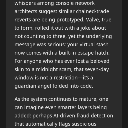
whispers among console network
architects suggest similar chained-trade
reverts are being prototyped. Valve, true
to form, rolled it out with a joke about
not counting to three, yet the underlying
message was serious: your virtual stash
now comes with a built-in escape hatch.
For anyone who has ever lost a beloved
skin to a midnight scam, that seven-day
window is not a restriction—it’s a
guardian angel folded into code.
As the system continues to mature, one
can imagine even smarter layers being
added: perhaps AI-driven fraud detection
that automatically flags suspicious