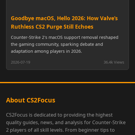
Goodbye macOS, Hello 2026: How Valve’s
Ruthless CS2 Purge Still Echoes
Counter-Strike 2's macOS support removal reshaped
the gaming community, sparking debate and
adaptation among players in 2026.
2026-07-19
36.4k Views
About CS2Focus
CS2Focus is dedicated to providing the highest
quality guides, news, and analysis for Counter-Strike
2 players of all skill levels. From beginner tips to