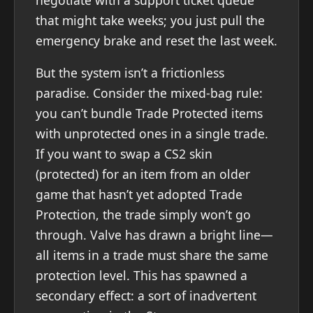
that might take weeks; you just pull the
emergency brake and reset the last week.
But the system isn’t a frictionless
paradise. Consider the mixed-bag rule:
you can’t bundle Trade Protected items
with unprotected ones in a single trade.
If you want to swap a CS2 skin
(protected) for an item from an older
game that hasn’t yet adopted Trade
Protection, the trade simply won’t go
through. Valve has drawn a bright line—
all items in a trade must share the same
protection level. This has spawned a
secondary effect: a sort of inadvertent