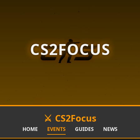
CS2FOCUS
CS2Focus
HOME
EVENTS
GUIDES
NEWS