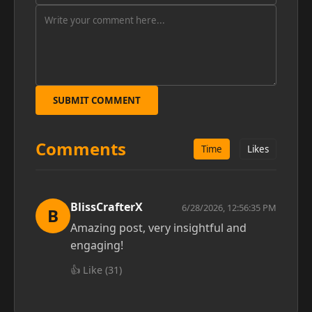
SUBMIT COMMENT
Comments
Time
Likes
BlissCrafterX
6/28/2026, 12:56:35 PM
B
Amazing post, very insightful and
engaging!
👍 Like (
31
)