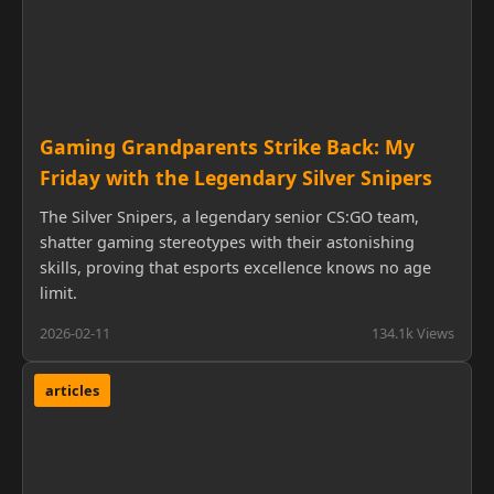
Gaming Grandparents Strike Back: My
Friday with the Legendary Silver Snipers
The Silver Snipers, a legendary senior CS:GO team,
shatter gaming stereotypes with their astonishing
skills, proving that esports excellence knows no age
limit.
2026-02-11
134.1k Views
articles