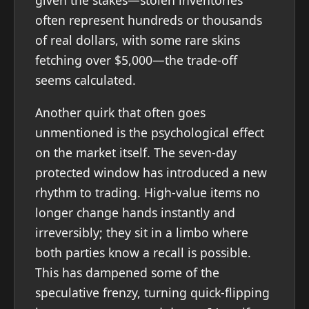
given the stakes—stolen inventories
often represent hundreds or thousands
of real dollars, with some rare skins
fetching over $5,000—the trade-off
seems calculated.
Another quirk that often goes
unmentioned is the psychological effect
on the market itself. The seven-day
protected window has introduced a new
rhythm to trading. High-value items no
longer change hands instantly and
irreversibly; they sit in a limbo where
both parties know a recall is possible.
This has dampened some of the
speculative frenzy, turning quick-flipping