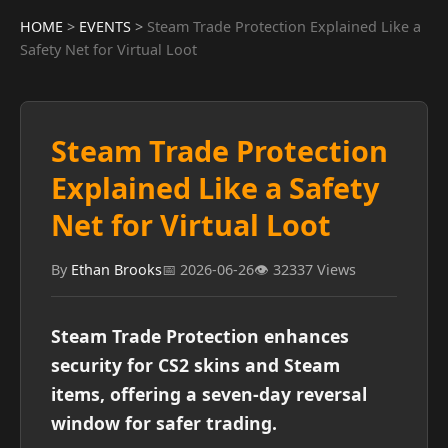
HOME
>
EVENTS
>
Steam Trade Protection Explained Like a
Safety Net for Virtual Loot
Steam Trade Protection
Explained Like a Safety
Net for Virtual Loot
By
Ethan Brooks
📅 2026-06-26
👁️ 32337 Views
Steam Trade Protection enhances
security for CS2 skins and Steam
items, offering a seven-day reversal
window for safer trading.