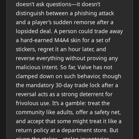
doesn’t ask questions—it doesn’t
distinguish between a phishing attack
and a player’s sudden remorse after a
lopsided deal. A person could trade away
a hard-earned M4A4 skin for a set of
stickers, regret it an hour later, and
reverse everything without proving any
malicious intent. So far, Valve has not
clamped down on such behavior, though
the mandatory 30-day trade lock after a
reversal acts as a strong deterrent for
frivolous use. It’s a gamble: treat the
community like adults, offer a safety net,
and accept that some might treat it like a
return policy at a department store. But