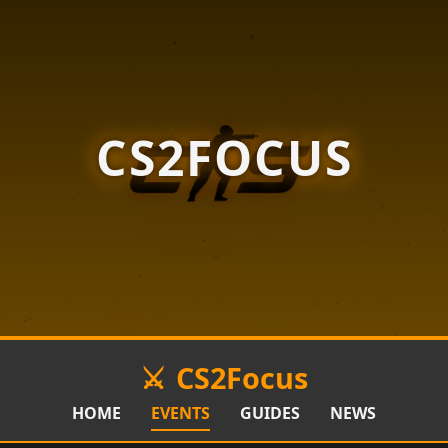
CS2FOCUS
CS2Focus
HOME
EVENTS
GUIDES
NEWS