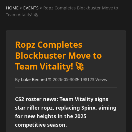
HOME
>
EVENTS
>
Ropz Completes Blockbuster Move to
Team Vitality! 🚀
Ropz Completes
Blockbuster Move to
Team Vitality! 🚀
By
Luke Bennett
📅 2026-05-30
👁️ 198123 Views
CS2 roster news: Team Vitality signs
star rifler ropz, replacing Spinx, aiming
for new heights in the 2025
competitive season.