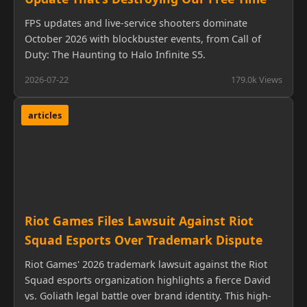
FPS updates and live-service shooters dominate
October 2026 with blockbuster events, from Call of
Duty: The Haunting to Halo Infinite S5.
2026-07-22
179.0k Views
articles
Riot Games Files Lawsuit Against Riot
Squad Esports Over Trademark Dispute
Riot Games' 2026 trademark lawsuit against the Riot
Squad esports organization highlights a fierce David
vs. Goliath legal battle over brand identity. This high-