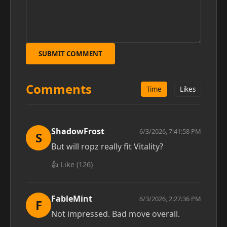
SUBMIT COMMENT
Comments
Time
Likes
ShadowFrost
6/3/2026, 7:41:58 PM
S
But will ropz really fit Vitality?
👍 Like (
126
)
FableMint
6/3/2026, 2:27:36 PM
F
Not impressed. Bad move overall.