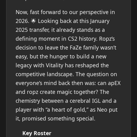
Now, fast forward to our perspective in
2026. 🌟 Looking back at this January
2025 transfer, it already stands as a
defining moment in CS2 history. Ropz’s
decision to leave the FaZe family wasn’t
easy, but the hunger to build a new
legacy with Vitality has reshaped the
competitive landscape. The question on
everyone’s mind back then was: can apEX
and ropz create magic together? The
chemistry between a cerebral IGL and a
player with “a heart of gold,” as Neo put
it, promised something special.
Key Roster