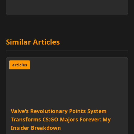
Similar Articles
articles
Valve's Revolutionary Points System
Transforms CS:GO Majors Forever: My
Insider Breakdown