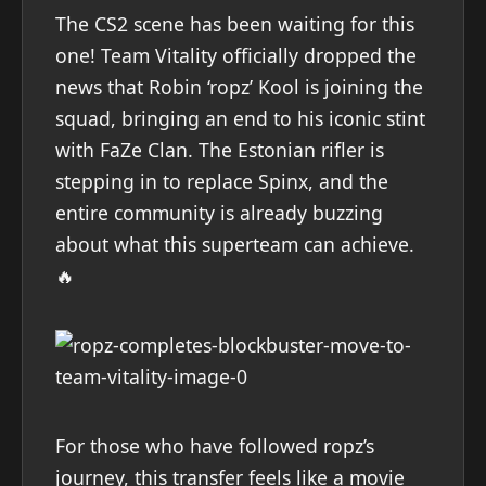
The CS2 scene has been waiting for this
one! Team Vitality officially dropped the
news that Robin ‘ropz’ Kool is joining the
squad, bringing an end to his iconic stint
with FaZe Clan. The Estonian rifler is
stepping in to replace Spinx, and the
entire community is already buzzing
about what this superteam can achieve.
🔥
For those who have followed ropz’s
journey, this transfer feels like a movie