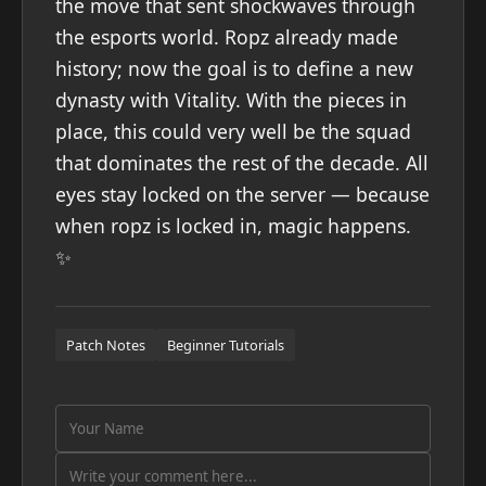
the move that sent shockwaves through
the esports world. Ropz already made
history; now the goal is to define a new
dynasty with Vitality. With the pieces in
place, this could very well be the squad
that dominates the rest of the decade. All
eyes stay locked on the server — because
when ropz is locked in, magic happens.
✨
Patch Notes
Beginner Tutorials