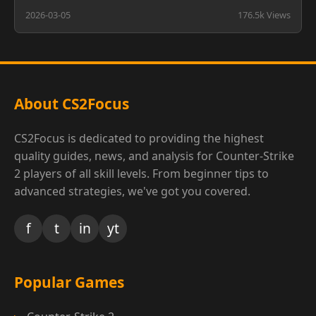
2026-03-05
176.5k Views
About CS2Focus
CS2Focus is dedicated to providing the highest
quality guides, news, and analysis for Counter-Strike
2 players of all skill levels. From beginner tips to
advanced strategies, we've got you covered.
f
t
in
yt
Popular Games