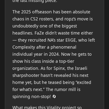
the last missing piece.
The 2025 offseason has been absolute
chaos in CS2 rosters, and ropz’s move is
undoubtedly one of the biggest
headlines. FaZe didn’t waste time either
— they recruited NA’s star EliGE, who left
Complexity after a phenomenal
individual year in 2024. Now he gets to
show his class inside a top-tier
organization. As for Spinx, the Israeli
sharpshooter hasn’t revealed his next
home yet, but he teased being “excited
for what’s next.” The rumor mill is
spinning non-stop! 🔄
What makes this Vitality project so