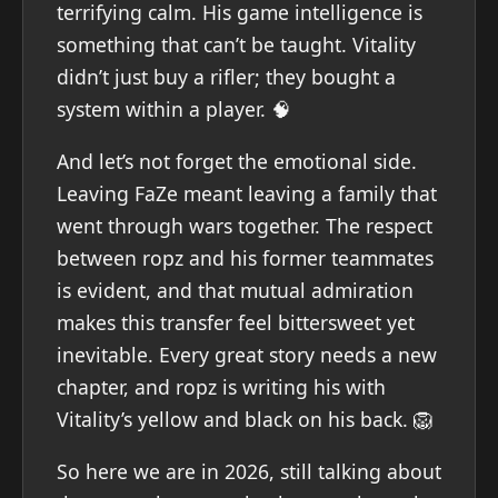
terrifying calm. His game intelligence is
something that can’t be taught. Vitality
didn’t just buy a rifler; they bought a
system within a player. 🧠
And let’s not forget the emotional side.
Leaving FaZe meant leaving a family that
went through wars together. The respect
between ropz and his former teammates
is evident, and that mutual admiration
makes this transfer feel bittersweet yet
inevitable. Every great story needs a new
chapter, and ropz is writing his with
Vitality’s yellow and black on his back. 🦁
So here we are in 2026, still talking about