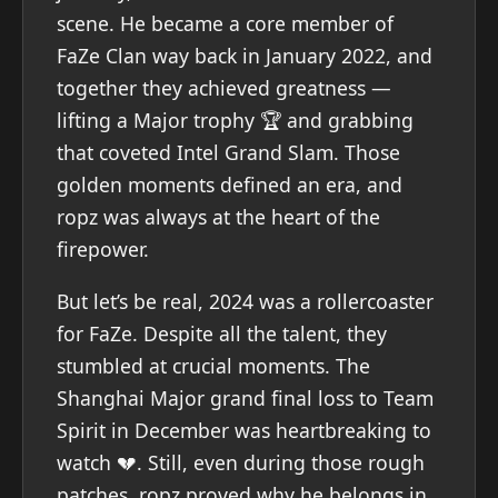
scene. He became a core member of
FaZe Clan way back in January 2022, and
together they achieved greatness —
lifting a Major trophy 🏆 and grabbing
that coveted Intel Grand Slam. Those
golden moments defined an era, and
ropz was always at the heart of the
firepower.
But let’s be real, 2024 was a rollercoaster
for FaZe. Despite all the talent, they
stumbled at crucial moments. The
Shanghai Major grand final loss to Team
Spirit in December was heartbreaking to
watch 💔. Still, even during those rough
patches, ropz proved why he belongs in