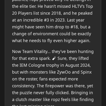
the elite tier. He hasn’t missed HLTV’s Top
20 Players list since 2018, and he peaked
at an incredible #3 in 2023. Last year
might have seen him drop to #18, but a
change of environment could be exactly
what he needs to fly even higher again.
Now Team Vitality… they’ve been hunting
for that extra spark. 🧨 Sure, they lifted
the IEM Cologne trophy in August 2024,
but with monsters like ZywOo and Spinx
on the roster, fans expected more
consistency. The firepower was there, yet
the puzzle never fully clicked. Bringing in
a clutch master like ropz feels like finding