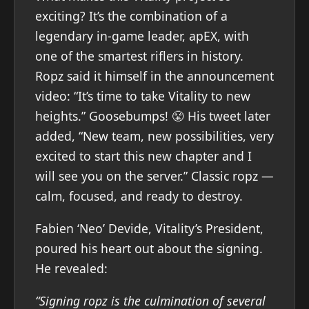
exciting? It’s the combination of a
legendary in-game leader, apEX, with
one of the smartest riflers in history.
Ropz said it himself in the announcement
video: “It’s time to take Vitality to new
heights.” Goosebumps! 😤 His tweet later
added, “New team, new possibilities, very
excited to start this new chapter and I
will see you on the server.” Classic ropz —
calm, focused, and ready to destroy.
Fabien ‘Neo’ Devide, Vitality’s President,
poured his heart out about the signing.
He revealed:
“Signing ropz is the culmination of several