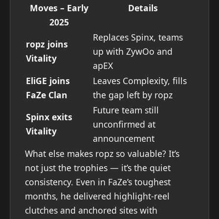
Moves – Early
Details
2025
Replaces Spinx, teams
ropz joins
up with ZywOo and
Vitality
apEX
EliGE joins
Leaves Complexity, fills
FaZe Clan
the gap left by ropz
Future team still
Spinx exits
unconfirmed at
Vitality
announcement
What else makes ropz so valuable? It’s
not just the trophies — it’s the quiet
consistency. Even in FaZe’s toughest
months, he delivered highlight-reel
clutches and anchored sites with