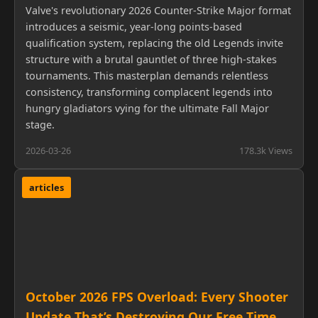
Valve's revolutionary 2026 Counter-Strike Major format
introduces a seismic, year-long points-based
qualification system, replacing the old Legends invite
structure with a brutal gauntlet of three high-stakes
tournaments. This masterplan demands relentless
consistency, transforming complacent legends into
hungry gladiators vying for the ultimate Fall Major
stage.
2026-03-26
178.3k Views
articles
October 2026 FPS Overload: Every Shooter
Update That’s Destroying Our Free Time