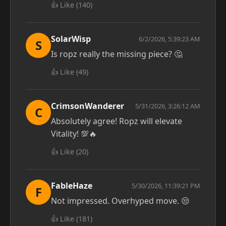
👍 Like (
140
)
SolarWisp
6/2/2026, 5:39:23 AM
S
Is ropz really the missing piece? 🤔
👍 Like (
49
)
CrimsonWanderer
5/31/2026, 3:26:12 AM
C
Absolutely agree! Ropz will elevate
Vitality! 💯🔥
👍 Like (
20
)
FableHaze
5/30/2026, 11:39:21 PM
F
Not impressed. Overhyped move. 😒
👍 Like (
181
)