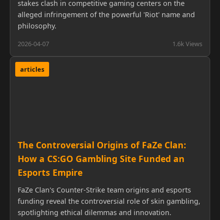
stakes clash in competitive gaming centers on the
alleged infringement of the powerful 'Riot' name and
philosophy.
2026-04-07
1.6k Views
articles
The Controversial Origins of FaZe Clan:
How a CS:GO Gambling Site Funded an
Esports Empire
FaZe Clan's Counter-Strike team origins and esports
funding reveal the controversial role of skin gambling,
spotlighting ethical dilemmas and innovation.