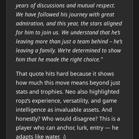
years of discussions and mutual respect.
We have followed his journey with great
admiration, and this year, the stars aligned
for him to join us. We understand that he’s
leaving more than just a team behind – he’s
leaving a family. We’re determined to show
him that he made the right choice.”
That quote hits hard because it shows
how much this move means beyond just
stats and trophies. Neo also highlighted
ropz’s experience, versatility, and game
intelligence as invaluable assets. And
honestly? Who would disagree? This is a
player who can anchor, lurk, entry — he
adapts like water. 💧