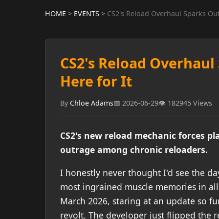
HOME
>
EVENTS
>
CS2's Reload Overhaul Sparks Outr
CS2's Reload Overhaul 
Here for It
By
Chloe Adams
📅 2026-06-29
👁️ 182945 Views
CS2's new reload mechanic forces pla
outrage among chronic reloaders.
I honestly never thought I'd see the 
most ingrained muscle memories in all 
March 2026, staring at an update so fu
revolt. The developer just flipped the 