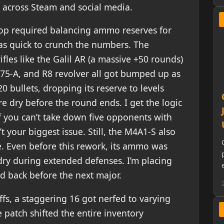
ng across Steam and social media.
oop required balancing ammo reserves for
s quick to crunch the numbers. The
rifles like the Galil AR (a massive +50 rounds)
Z75-A, and R8 revolver all got bumped up as
20 bullets, dropping its reserve to levels
 dry before the round ends. I get the logic
 if you can’t take down five opponents with
 your biggest issue. Still, the M4A1-S also
e. Even before this rework, its ammo was
dry during extended defenses. I’m placing
ed back before the next major.
fs, a staggering 16 got nerfed to varying
patch shifted the entire inventory