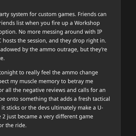
party system for custom games. Friends can
friends list when you fire up a Workshop
option. No more messing around with IP
hosts the session, and they drop right in.
rshadowed by the ammo outrage, but they’re
e.
tonight to really feel the ammo change
xpect my muscle memory to betray me
or all the negative reviews and calls for an
be onto something that adds a fresh tactical
it sticks or the devs ultimately make a U-
ke 2 just became a very different game
r the ride.