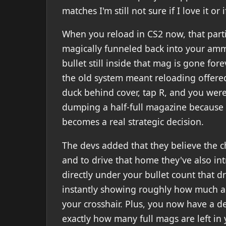
matches I'm still not sure if I love it or 
When you reload in CS2 now, that parti
magically funneled back into your ammo
bullet still inside that mag is gone for
the old system meant reloading offered
duck behind cover, tap R, and you were 
dumping a half-full magazine because 
becomes a real strategic decision.
The devs added that they believe the c
and to drive that home they've also in
directly under your bullet count that dra
instantly showing roughly how much 
your crosshair. Plus, you now have a 
exactly how many full mags are left in 