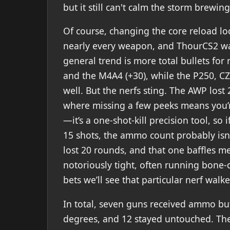
but it still can't calm the storm brewi
Of course, changing the core reload l
nearly every weapon, and ThourCS2 wa
general trend is more total bullets for 
and the M4A4 (+30), while the P250, C
well. But the nerfs sting. The AWP lost 
where missing a few peeks means you’re
—it’s a one-shot-kill precision tool, so
15 shots, the ammo count probably isn’t
lost 20 rounds, and that one baffles m
notoriously tight, often running bone-
bets we’ll see that particular nerf walk
In total, seven guns received ammo buf
degrees, and 12 stayed untouched. The 