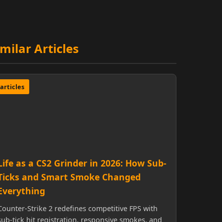
imilar Articles
articles
Life as a CS2 Grinder in 2026: How Sub-
Ticks and Smart Smoke Changed
Everything
Counter-Strike 2 redefines competitive FPS with
sub-tick hit registration, responsive smokes, and