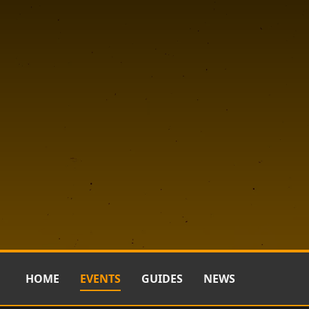
HOME
EVENTS
GUIDES
NEWS