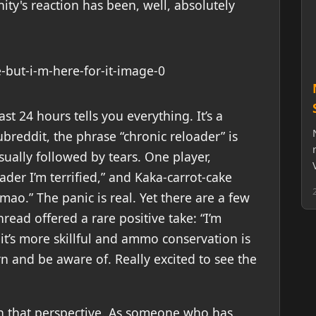
ty's reaction has been, well, absolutely
t 24 hours tells you everything. It’s a
subreddit, the phrase “chronic reloader” is
ally followed by tears. One player,
ader I’m terrified,” and Kaka-carrot-cake
mao.” The panic is real. Yet there are a few
read offered a rare positive take: “I’m
it’s more skillful and ammo conservation is
n and be aware of. Really excited to see the
ith that perspective. As someone who has