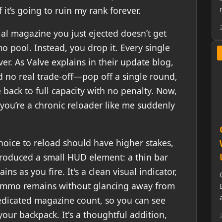
if it’s going to ruin my rank forever.
al magazine you just ejected doesn’t get
 pool. Instead, you drop it. Every single
ever. As Valve explains in their update blog,
 no real trade-off—pop off a single round,
back to full capacity with no penalty. Now,
you’re a chronic reloader like me suddenly
hoice to reload should have higher stakes,
troduced a small HUD element: a thin bar
ins as you fire. It's a clean visual indicator,
ammo remains without glancing away from
dedicated magazine count, so you can see
your backpack. It's a thoughtful addition,