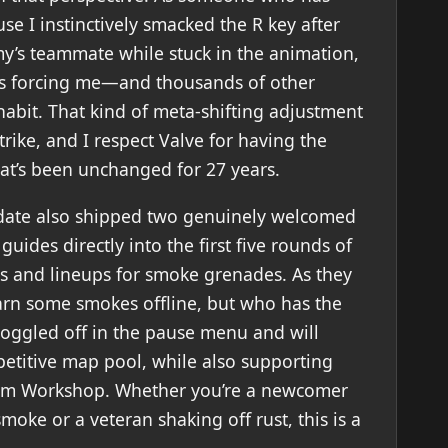
e I instinctively smacked the R key after
emy’s teammate while stuck in the animation,
It’s forcing me—and thousands of other
abit. That kind of meta-shifting adjustment
Strike, and I respect Valve for having the
hat’s been unchanged for 27 years.
pdate also shipped two genuinely welcomed
uides directly into the first five rounds of
s and lineups for smoke grenades. As they
learn some smokes offline, but who has the
oggled off in the pause menu and will
petitive map pool, while also supporting
am Workshop. Whether you’re a newcomer
ke or a veteran shaking off rust, this is a