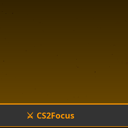
CS2Focus