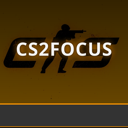
CS2FOCUS