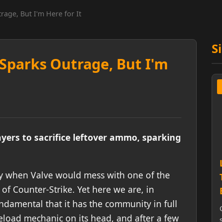
age, But I'm Here for It
S
Sparks Outrage, But I'm
yers to sacrifice leftover ammo, sparking
day when Valve would mess with one of the
of Counter-Strike. Yet here we are, in
ndamental that it has the community in full
reload mechanic on its head, and after a few