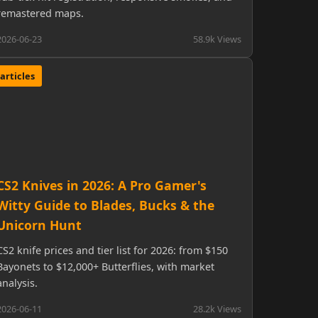
remastered maps.
2026-06-23
58.9k Views
articles
CS2 Knives in 2026: A Pro Gamer's
Witty Guide to Blades, Bucks & the
Unicorn Hunt
CS2 knife prices and tier list for 2026: from $150
Bayonets to $12,000+ Butterflies, with market
analysis.
2026-06-11
28.2k Views