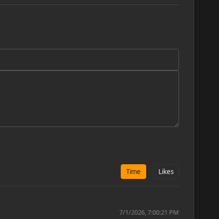
Time
Likes
7/1/2026, 7:00:21 PM