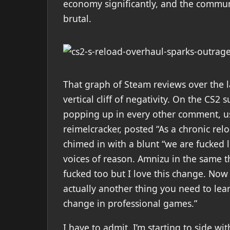
economy significantly, and the communi
brutal.
That graph of Steam reviews over the las
vertical cliff of negativity. On the CS2 
popping up in every other comment, usu
reimelcracker, posted “As a chronic relo
chimed in with a blunt “we are fucked l
voices of reason. Amnizu in the same th
fucked too but I love this change. Now 
actually another thing you need to lear
change in professional games.”
I have to admit, I’m starting to side w