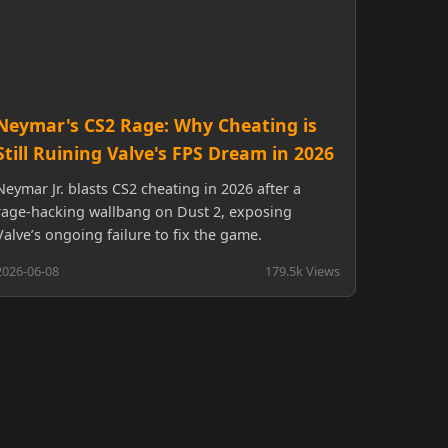
Neymar's CS2 Rage: Why Cheating is
Still Ruining Valve's FPS Dream in 2026
Neymar Jr. blasts CS2 cheating in 2026 after a
rage-hacking wallbang on Dust 2, exposing
Valve’s ongoing failure to fix the game.
2026-06-08
179.5k Views