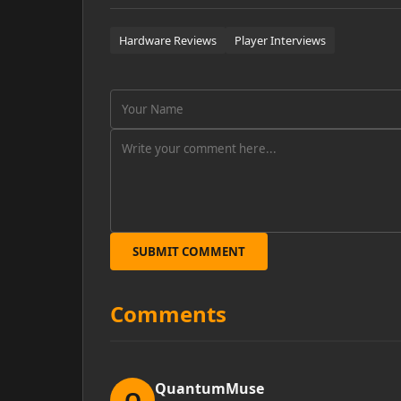
Hardware Reviews
Player Interviews
SUBMIT COMMENT
Comments
QuantumMuse
Q