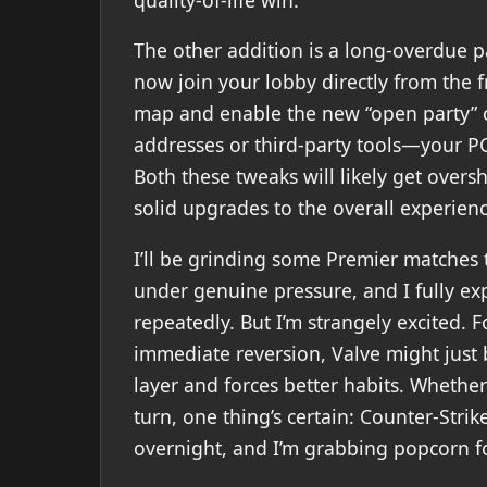
The other addition is a long-overdue 
now join your lobby directly from the 
map and enable the new “open party” 
addresses or third-party tools—your PC 
Both these tweaks will likely get ove
solid upgrades to the overall experienc
I’ll be grinding some Premier matches 
under genuine pressure, and I fully e
repeatedly. But I’m strangely excited. F
immediate reversion, Valve might just 
layer and forces better habits. Whether 
turn, one thing’s certain: Counter-Stri
overnight, and I’m grabbing popcorn fo