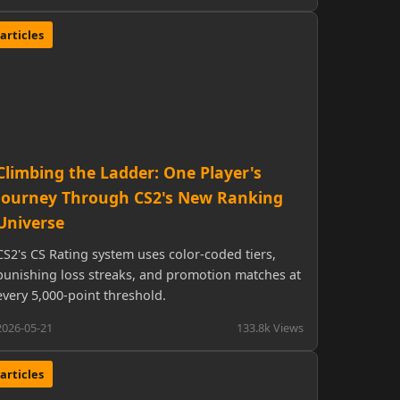
articles
Climbing the Ladder: One Player's
Journey Through CS2's New Ranking
Universe
CS2's CS Rating system uses color-coded tiers,
punishing loss streaks, and promotion matches at
every 5,000-point threshold.
2026-05-21
133.8k Views
articles