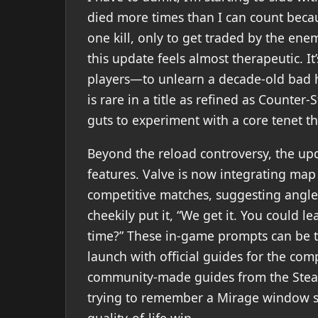
died more times than I can count becaus
one kill, only to get traded by the en
this update feels almost therapeutic. 
players—to unlearn a decade-old bad h
is rare in a title as refined as Counter-
guts to experiment with a core tenet t
Beyond the reload controversy, the u
features. Valve is now integrating map g
competitive matches, suggesting angle
cheekily put it, “We get it. You could 
time?” These in-game prompts can be t
launch with official guides for the com
community-made guides from the Ste
trying to remember a Mirage window smo
quality-of-life win.