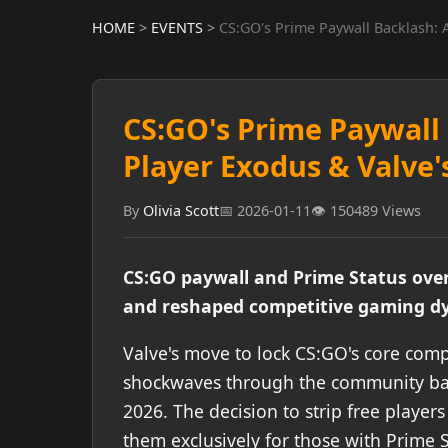
HOME
>
EVENTS
>
CS:GO's Prime Paywall Backlash: 
CS:GO's Prime Paywall 
Player Exodus & Valve'
By
Olivia Scott
📅 2026-01-11
👁️ 150489 Views
CS:GO paywall and Prime Status over
and reshaped competitive gaming dy
Valve's move to lock CS:GO's core comp
shockwaves through the community back 
2026. The decision to strip free players
them exclusively for those with Prime S