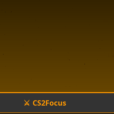
CS2Focus