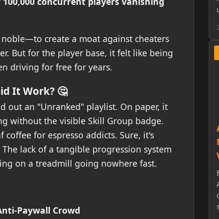
 100,000 concurrent players vanishing
s noble—to create a moat against cheaters
. But for the player base, it felt like being
n driving for free for years.
d It Work? 🤔
ed out an "Unranked" playlist. On paper, it
 without the visible Skill Group badge.
 coffee for espresso addicts. Sure, it's
 The lack of a tangible progression system
ning on a treadmill going nowhere fast.
Anti-Paywall Crowd