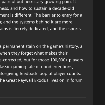
 painful but necessary growing pain. It
rness, and how to sustain a decade-old
ent is different. The barrier to entry for a
r, and the systems behind it are more
ins is fiercely dedicated, and the esports
's a permanent stain on the game's history, a
 when they forget what makes their
e-corrected, but for those 100,000+ players
lassic gaming tale of good intentions,
nforgiving feedback loop of player counts.
he Great Paywall Exodus lives on in forum