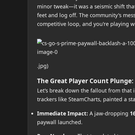
minor tweak—it was a seismic shift tha
feet and log off. The community's mes
competitive loop, and you're playing wi
.jpg)
The Great Player Count Plunge:
Let's break down the fallout from that
trackers like SteamCharts, painted a sta
Immediate Impact:
A jaw-dropping
1
paywall launched.