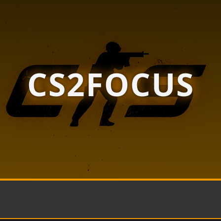
CS2FOCUS