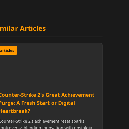
imilar Articles
articles
Counter-Strike 2's Great Achievement
Purge: A Fresh Start or Digital
Heartbreak?
Counter-Strike 2's achievement reset sparks
controversy, blending innovation with nostalgia,