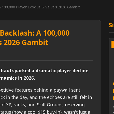
A 100,000 Player Exodus & Valve's 2026 Gambit
S
Backlash: A 100,000
s 2026 Gambit
haul sparked a dramatic player decline
namics in 2026.
etitive features behind a paywall sent
in the day, and the echoes are still felt in
 of XP, ranks, and Skill Groups, reserving
tatus (now a cool $15 buy-in), wasn't just a