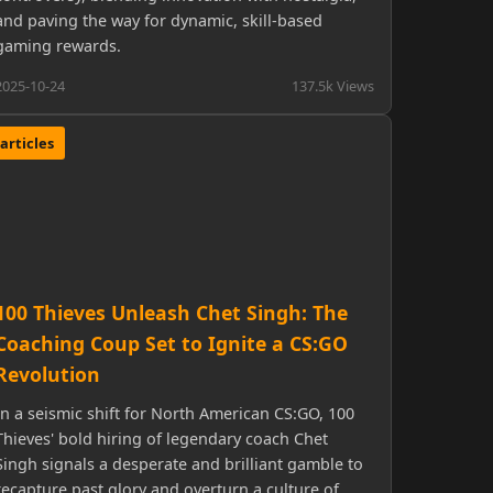
and paving the way for dynamic, skill-based
gaming rewards.
2025-10-24
137.5k Views
articles
100 Thieves Unleash Chet Singh: The
Coaching Coup Set to Ignite a CS:GO
Revolution
In a seismic shift for North American CS:GO, 100
Thieves' bold hiring of legendary coach Chet
Singh signals a desperate and brilliant gamble to
recapture past glory and overturn a culture of