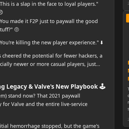
This is a slap in the face to loyal players."
😠
"You made it F2P just to paywall the good
tuff?" 🤨
You're killing the new player experience." ⬇️
 cheered the potential for fewer hackers, a
ially newer or more casual players, just...
ng Legacy & Valve's New Playbook 🕹️
em) stand now? That 2021 paywall
for Valve and the entire live-service
itial hemorrhage stopped, but the game's