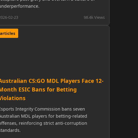
underperformance.
2026-02-23
98.4k Views
articles
Australian CS:GO MDL Players Face 12-
Month ESIC Bans for Betting
Violations
Esports Integrity Commission bans seven
Australian MDL players for betting-related
offenses, reinforcing strict anti-corruption
standards.