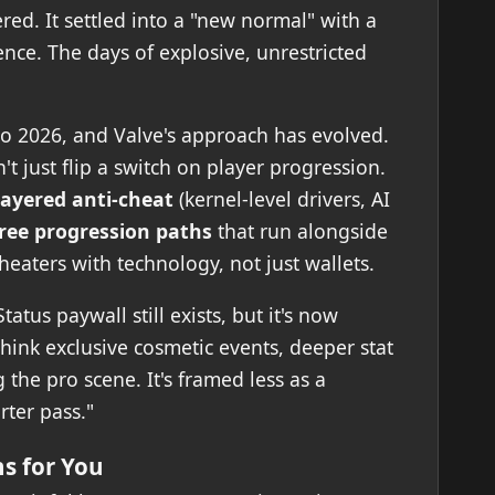
ed. It settled into a "new normal" with a
nce. The days of explosive, unrestricted
to 2026, and Valve's approach has evolved.
t just flip a switch on player progression.
layered anti-cheat
(kernel-level drivers, AI
ree progression paths
that run alongside
eaters with technology, not just wallets.
atus paywall still exists, but it's now
ink exclusive cosmetic events, deeper stat
g the pro scene. It's framed less as a
rter pass."
s for You