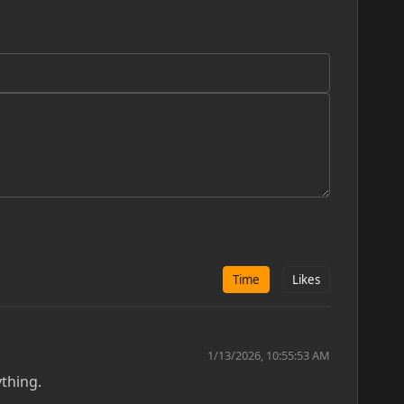
Time
Likes
1/13/2026, 10:55:53 AM
ything.