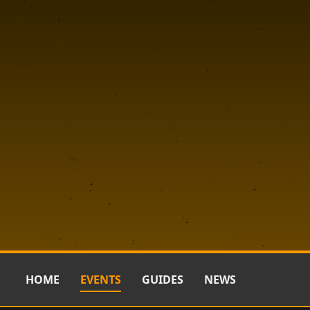
HOME
EVENTS
GUIDES
NEWS