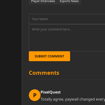
Player Interviews
Esports News
SUBMIT COMMENT
Comments
PixelQuest
P
Totally agree, paywall changed ever