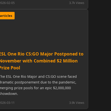
2026-02-05
3.7k Views
articles
ESL One Rio CS:GO Major Postponed to
November with Combined $2 Million
Prize Pool
The ESL One Rio Major and CS:GO scene faced
dramatic postponement due to the pandemic,
merging prize pools for an epic $2,000,000
showdown.
2026-03-11
3.9k Views