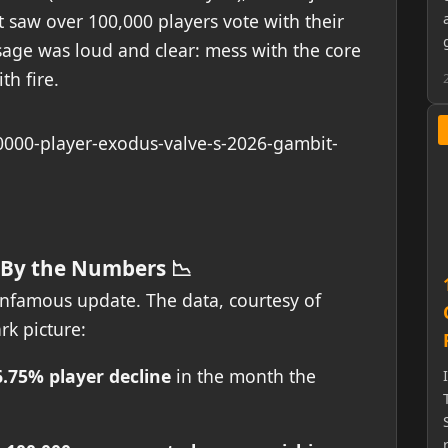
t saw over 100,000 players vote with their
sage was loud and clear: mess with the core
th fire.
 By the Numbers 📉
 infamous update. The data, courtesy of
rk picture:
6.75% player decline
in the month the