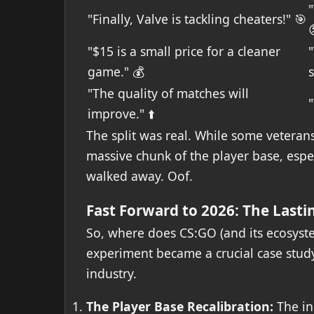
"
"Finally, Valve is tackling cheaters!" 🎯
"$15 is a small price for a cleaner
game." 💰
s
"The quality of matches will
"
improve." ⬆️
The split was real. While some veterans
massive chunk of the player base, espec
walked away. Oof.
Fast Forward to 2026: The Lasti
So, where does CS:GO (and its ecosyst
experiment became a crucial case study 
industry.
The Player Base Recalibration:
The in