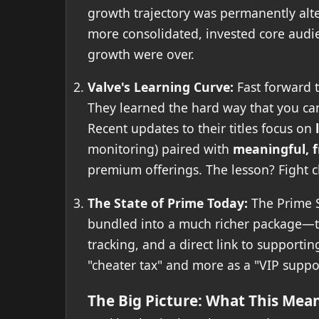
growth trajectory was permanently alter
more consolidated, invested core audie
growth were over.
Valve's Learning Curve:
Fast forward 
They learned the hard way that you can'
Recent updates to their titles focus on
monitoring) paired with
meaningful, f
premium offerings. The lesson? Fight ch
The State of Prime Today:
The Prime St
bundled into a much richer package—th
tracking, and a direct link to supportin
"cheater tax" and more as a "VIP suppo
The Big Picture: What This Mean