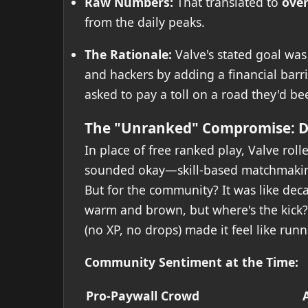
Raw Numbers:
That translated to
over
from the daily peaks.
The Rationale:
Valve's stated goal wa
and hackers by adding a financial barrier
asked to pay a toll on a road they'd bee
The "Unranked" Compromise: Di
In place of free ranked play, Valve roll
sounded okay—skill-based matchmaking
But for the community? It was like decaf
warm and brown, but where's the kick?
(no XP, no drops) made it feel like run
Community Sentiment at the Time:
Pro-Paywall Crowd