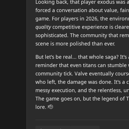
Looking back, that player exodus was a
forced a conversation about value, fai
game. For players in 2026, the environm
quality
competitive experience is cleare
sophisticated. The community that rema
scene is more polished than ever.
But let's be real... that whole saga? It
reminder that even titans can stumble
community tick. Valve eventually cours
who left, the damage was done. It's a c
messy execution, and the relentless, u
The game goes on, but the legend of T
lore. 🫡